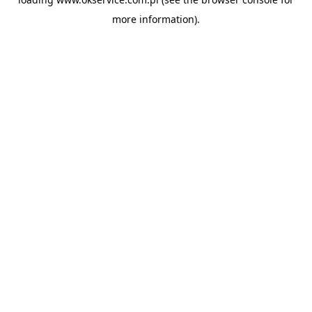
more information).