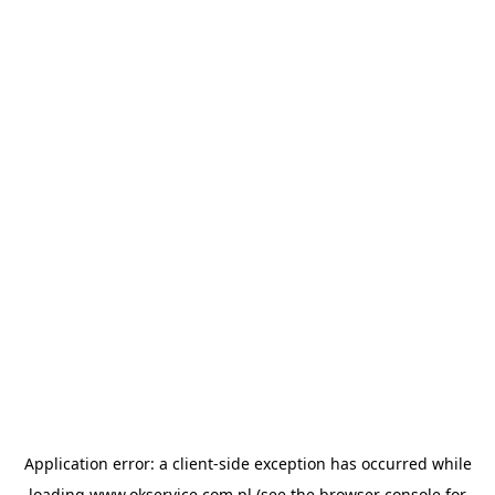
Application error: a
client
-side exception has occurred while
loading
www.okservice.com.pl
(see the
browser console
for